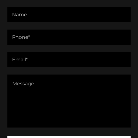
Name
Phone*
Email*