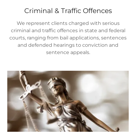
Criminal & Traffic Offences
We represent clients charged with serious
criminal and traffic offences in state and federal
courts, ranging from bail applications, sentences
and defended hearings to conviction and
sentence appeals.