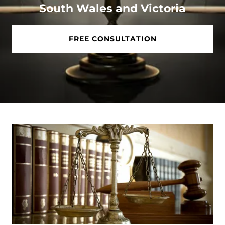
South Wales and Victoria
FREE CONSULTATION