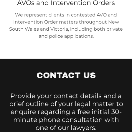
AVOs and Intervention Orders
We represent clients in contested AVO and
Intervention Order matters throughout New
South Wales and Victoria, including both private
and police applications.
CONTACT US
Provide your contact details and a
brief outline of your legal matter to
enquire regarding a free initial 30-
minute phone consultation with
one of our lawyers: