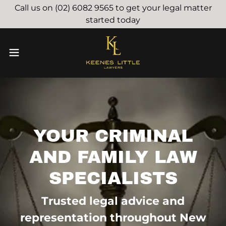
Call us on (02) 6082 9565 to get your legal matter
started today
YOUR CRIMINAL
AND FAMILY LAW
SPECIALISTS
Trusted legal advice and
representation throughout New