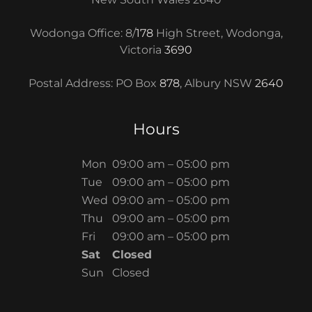
Wodonga Office: 8/
178
High Street, Wodonga,
Victoria
3690
Postal Address: PO Box
878
, Albury NSW
2640
Hours
Mon
09:00 am – 05:00 pm
Tue
09:00 am – 05:00 pm
Wed
09:00 am – 05:00 pm
Thu
09:00 am – 05:00 pm
Fri
09:00 am – 05:00 pm
Sat
Closed
Sun
Closed