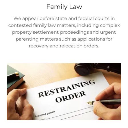
Family Law
We appear before state and federal courts in
contested family law matters, including complex
property settlement proceedings and urgent
parenting matters such as applications for
recovery and relocation orders.