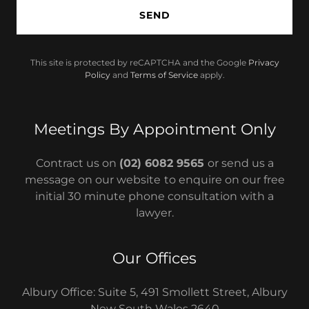
SEND
This site is protected by reCAPTCHA and the Google
Privacy
Policy
and
Terms of Service
apply.
Meetings By Appointment Only
Contract us on
(02) 6082 9565
or send us a
message on our website
to enquire on our free
initial 30 minute phone consultation with a
lawyer.
Our Offices
Albury Office: Suite 5, 491 Smollett Street, Albury
New South Wales 2640